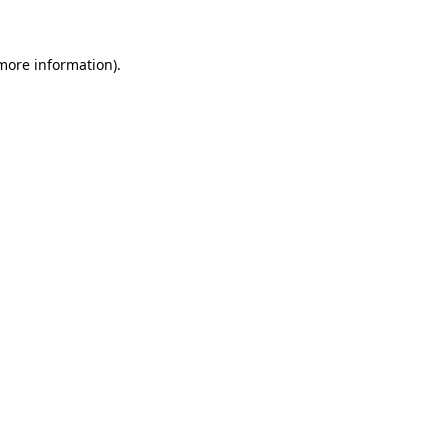
 more information)
.