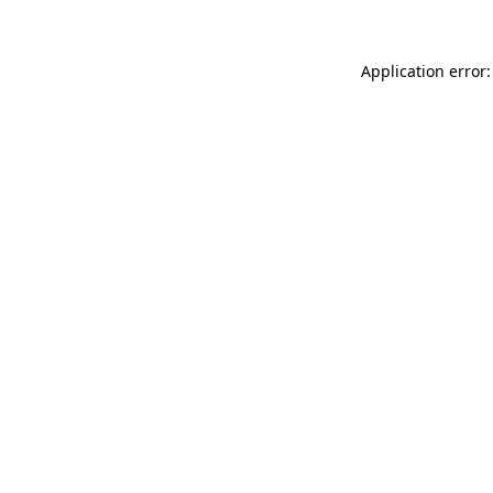
Application error