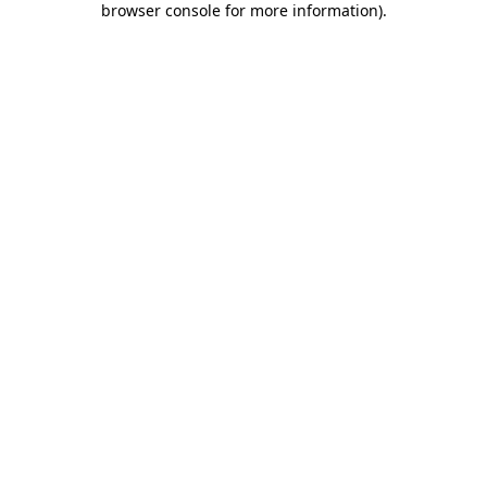
browser console for more information)
.