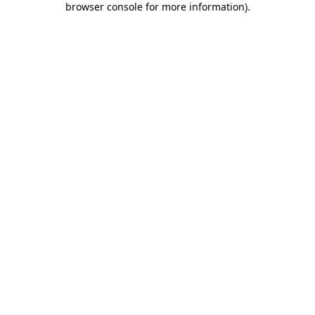
browser console for more information)
.