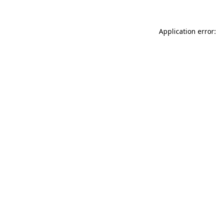
Application error