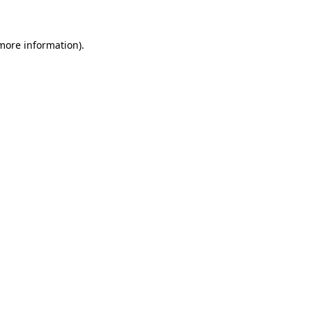
 more information)
.