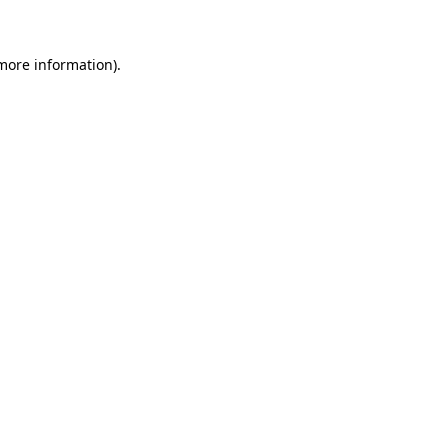
 more information)
.