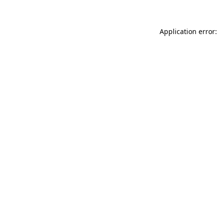
Application error