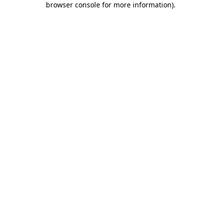
browser console for more information)
.