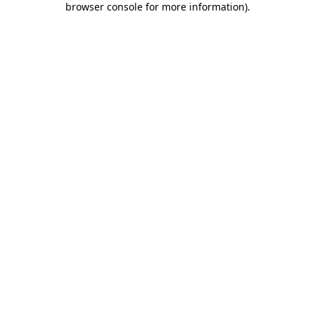
browser console for more information)
.