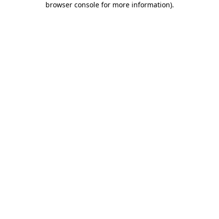
browser console for more information)
.