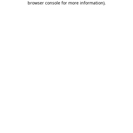
browser console for more information)
.