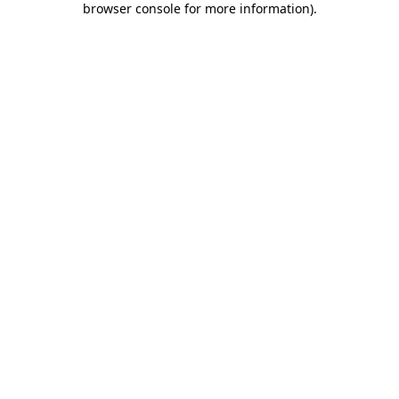
browser console for more information)
.