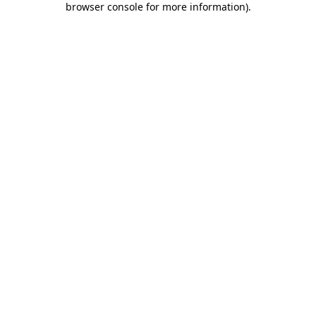
browser console for more information)
.