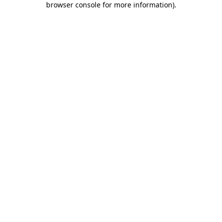
browser console for more information)
.