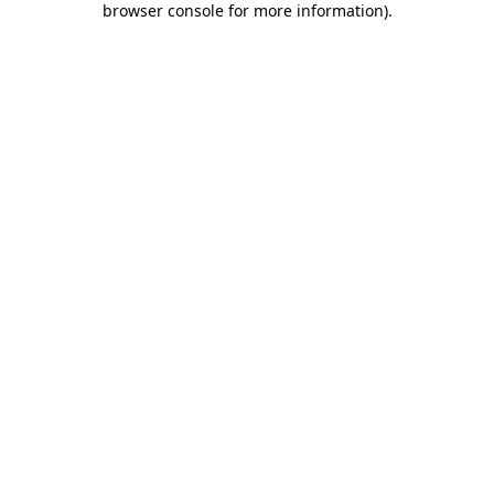
browser console for more information)
.