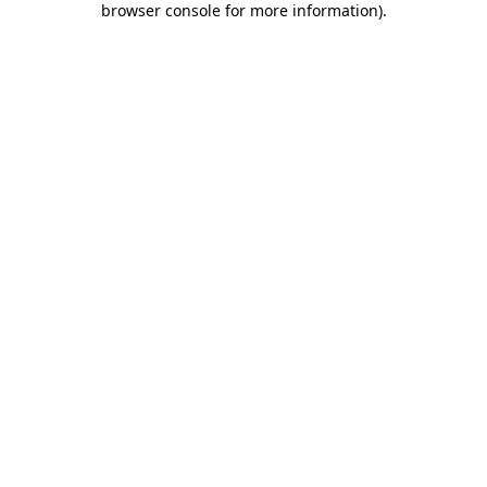
browser console for more information)
.