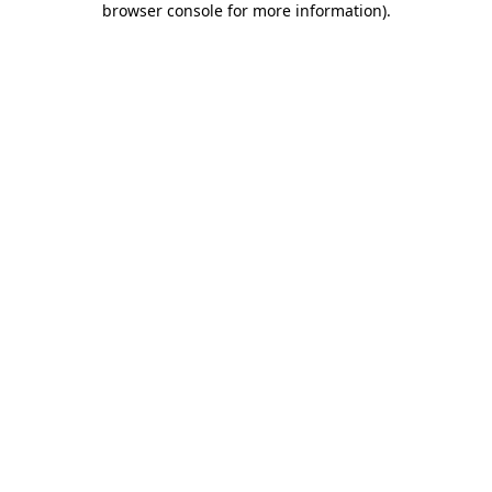
browser console for more information)
.