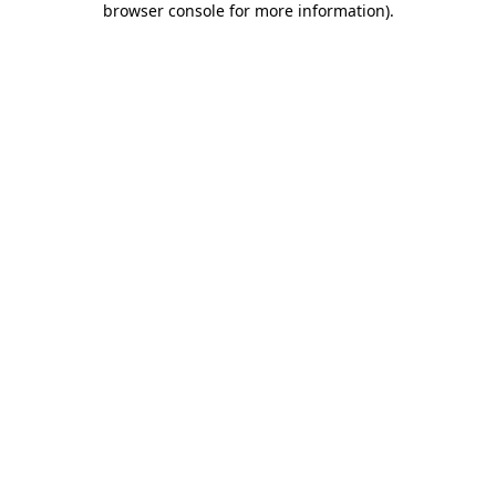
browser console for more information)
.