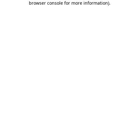
browser console for more information)
.