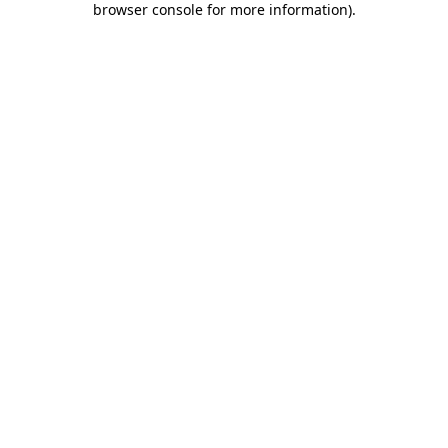
browser console for more information)
.