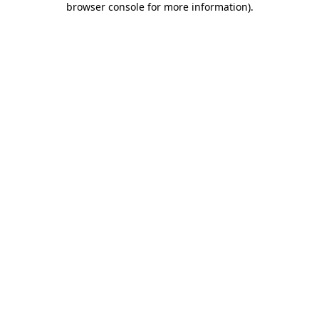
browser console for more information)
.