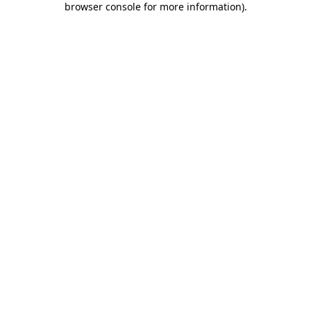
browser console for more information)
.