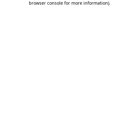
browser console for more information)
.