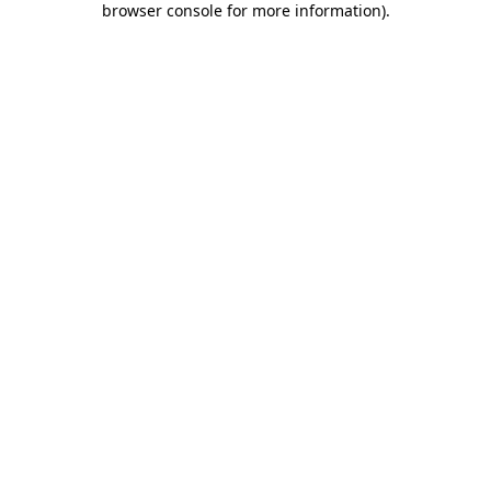
browser console for more information)
.