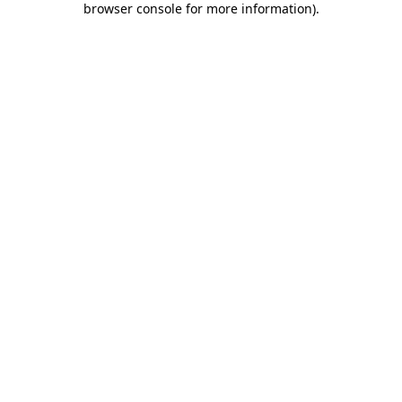
browser console for more information)
.