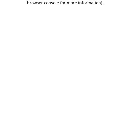
browser console for more information)
.