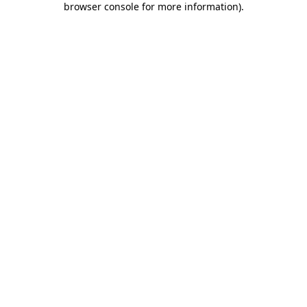
browser console for more information)
.