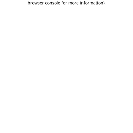
browser console for more information)
.