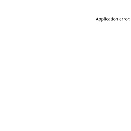
Application error