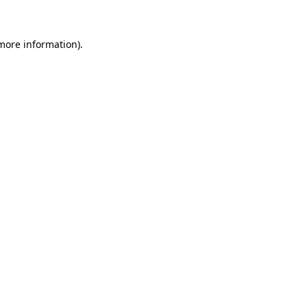
 more information)
.